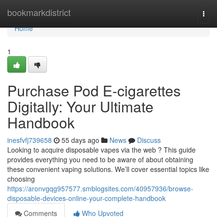
Home
bookmarkdistrict
Togg
navi
Home
1
Purchase Pod E-cigarettes
Digitally: Your Ultimate
Handbook
inesfvfj739658
55 days ago
News
Discuss
Looking to acquire disposable vapes via the web ? This guide
provides everything you need to be aware of about obtaining
these convenient vaping solutions. We’ll cover essential topics like
choosing
https://aronvgqg957577.smblogsites.com/40957936/browse-
disposable-devices-online-your-complete-handbook
Comments
Who Upvoted