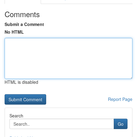
Comments
Submit a Comment
No HTML
HTML is disabled
Report Page
Search
Go