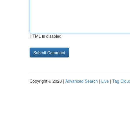
HTML is disabled
Copyright © 2026 |
Advanced Search
|
Live
|
Tag Clou