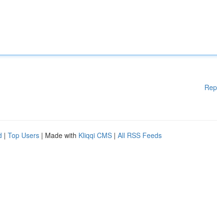
Rep
d
|
Top Users
| Made with
Kliqqi CMS
|
All RSS Feeds