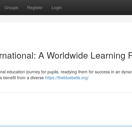
Groups
Register
Login
rnational: A Worldwide Learning 
tional education journey for pupils, readying them for success in an dyna
nts benefit from a diverse
https://thebluebells.org/