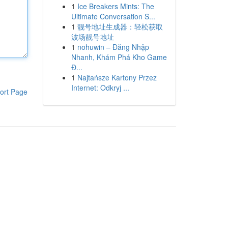
1
Ice Breakers Mints: The
Ultimate Conversation S...
1
靓号地址生成器：轻松获取
波场靓号地址
1
nohuwin – Đăng Nhập
Nhanh, Khám Phá Kho Game
Đ...
1
Najtańsze Kartony Przez
Internet: Odkryj ...
ort Page