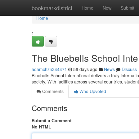
Home
bookmarkdistrict
Home
New
Submit
Home
1
The Bluebells School Inte
adamchzn244471
56 days ago
News
Discuss
Bluebells School International delivers a truly interna
society. With facilities across several countries, stude
Comments
Who Upvoted
Comments
Submit a Comment
No HTML