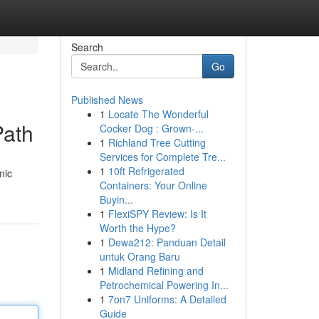
Search
Go
Published News
1
Locate The Wonderful
Path
Cocker Dog : Grown-...
1
Richland Tree Cutting
Services for Complete Tre...
1
10ft Refrigerated
mic
Containers: Your Online
Buyin...
1
FlexiSPY Review: Is It
Worth the Hype?
1
Dewa212: Panduan Detail
untuk Orang Baru
1
Midland Refining and
Petrochemical Powering In...
1
7on7 Uniforms: A Detailed
Guide