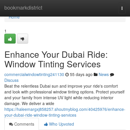
Home
bookmarkdistrict
Togg
navi
Home
1
Enhance Your Dubai Ride:
Window Tinting Services
commercialwindowtinting241130
55 days ago
News
Discuss
Beat the relentless Dubai sun and improve your ride's comfort
and look with professional window tinting options. Protect yourself
and your family from intense UV light while reducing interior
damage. We deliver a wide
https://haleemargxj858257.shoutmyblog.com/40425976/enhance-
your-dubai-ride-window-tinting-services
Comments
Who Upvoted