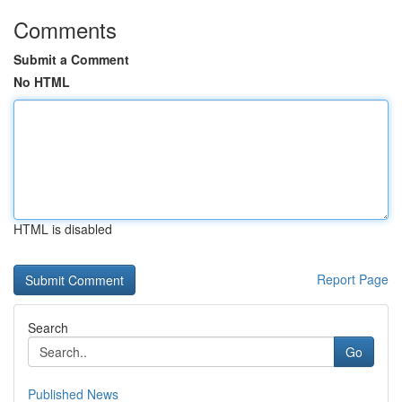
Comments
Submit a Comment
No HTML
HTML is disabled
Report Page
Search
Go
Published News