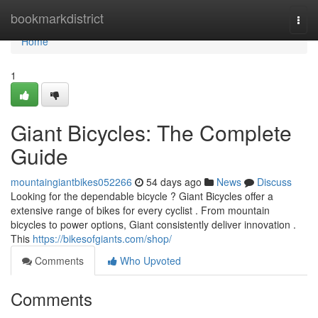
Home
bookmarkdistrict
Togg
navi
Home
1
Giant Bicycles: The Complete
Guide
mountaingiantbikes052266
54 days ago
News
Discuss
Looking for the dependable bicycle ? Giant Bicycles offer a
extensive range of bikes for every cyclist . From mountain
bicycles to power options, Giant consistently deliver innovation .
This
https://bikesofgiants.com/shop/
Comments
Who Upvoted
Comments