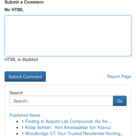
Submit a Comment
No HTML
HTML is disabled
Report Page
Search
Go
Published News
1
Finding to Acquire Lab Compounds Via the ...
1
Kolay Sohbet : Yeni Arkadaşlıklar İçin Kılavuz
1
Woodbridge CT: Your Trusted Residential Roofing...