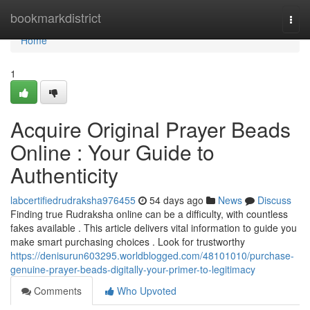
Home
bookmarkdistrict
Togg
navi
Home
1
Acquire Original Prayer Beads
Online : Your Guide to
Authenticity
labcertifiedrudraksha976455
54 days ago
News
Discuss
Finding true Rudraksha online can be a difficulty, with countless
fakes available . This article delivers vital information to guide you
make smart purchasing choices . Look for trustworthy
https://denisurun603295.worldblogged.com/48101010/purchase-
genuine-prayer-beads-digitally-your-primer-to-legitimacy
Comments
Who Upvoted