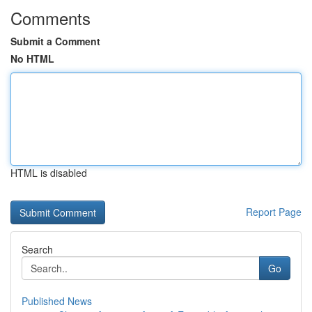
Comments
Submit a Comment
No HTML
HTML is disabled
Report Page
Search
Go
Published News