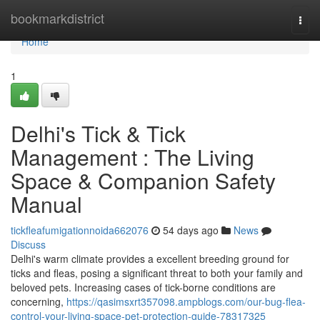
Home
bookmarkdistrict
Togg
navi
Home
1
Delhi's Tick & Tick
Management : The Living
Space & Companion Safety
Manual
tickfleafumigationnoida662076
54 days ago
News
Discuss
Delhi's warm climate provides a excellent breeding ground for
ticks and fleas, posing a significant threat to both your family and
beloved pets. Increasing cases of tick-borne conditions are
concerning,
https://qasimsxrt357098.ampblogs.com/our-bug-flea-
control-your-living-space-pet-protection-guide-78317325