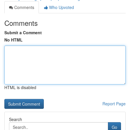
Comments
Who Upvoted
Comments
Submit a Comment
No HTML
HTML is disabled
Report Page
Search
Go