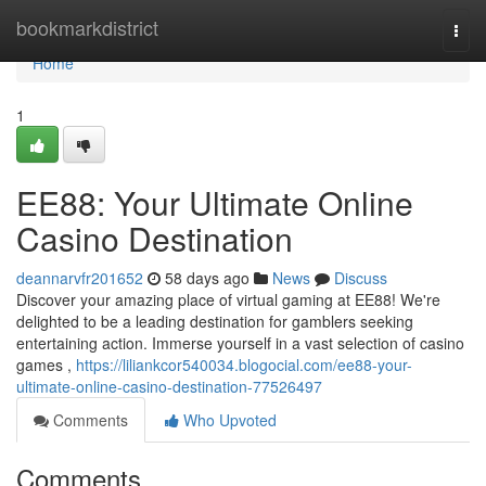
Home
bookmarkdistrict
Togg
navi
Home
1
EE88: Your Ultimate Online
Casino Destination
deannarvfr201652
58 days ago
News
Discuss
Discover your amazing place of virtual gaming at EE88! We're
delighted to be a leading destination for gamblers seeking
entertaining action. Immerse yourself in a vast selection of casino
games ,
https://liliankcor540034.blogocial.com/ee88-your-
ultimate-online-casino-destination-77526497
Comments
Who Upvoted
Comments