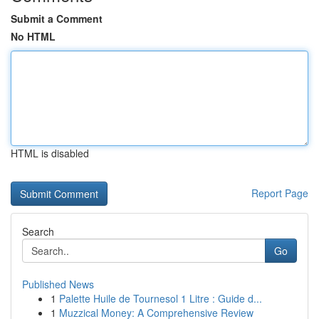
Submit a Comment
No HTML
HTML is disabled
Report Page
Search
Go
Published News
1
Palette Huile de Tournesol 1 Litre : Guide d...
1
Muzzical Money: A Comprehensive Review