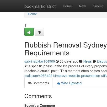
Home
bookmarkdistrict
Home
New
Submit
Home
1
Rubbish Removal Sydney 
Requirements
sabrinaqxbw104900
56 days ago
News
Discus
At a specific phase in the life process of every propert
reaches a crucial point. This moment often comes so
mall.com/42554221/improve-website-presentation-utili
Comments
Who Upvoted
Comments
Submit a Comment