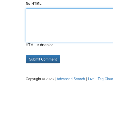
No HTML
HTML is disabled
Copyright © 2026 |
Advanced Search
|
Live
|
Tag Clou