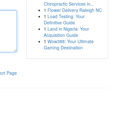
Chiropractic Services in...
1
Flower Delivery Raleigh NC
1
Load Testing: Your
Definitive Guide
1
Land in Nigeria: Your
Acquisition Guide
1
Wow388: Your Ultimate
Gaming Destination
ort Page