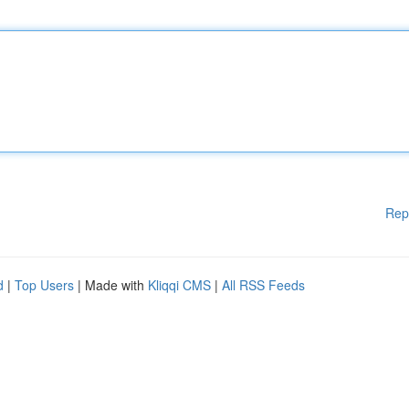
Rep
d
|
Top Users
| Made with
Kliqqi CMS
|
All RSS Feeds