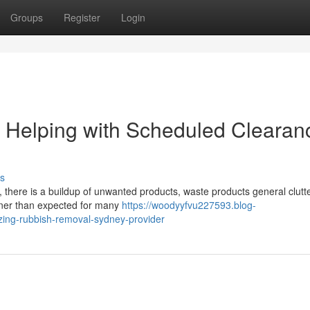
Groups
Register
Login
Helping with Scheduled Clearan
s
y, there is a buildup of unwanted products, waste products general clutte
oner than expected for many
https://woodyyfvu227593.blog-
zing-rubbish-removal-sydney-provider