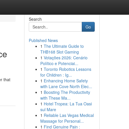
Search
Go
Published News
1
The Ultimate Guide to
ce
THB168 Slot Gaming
1
Votações 2026: Cenário
Político e Potenciai...
1
Toronto Robotics Lessons
for Children : Ig...
r that
1
Enhancing Home Safety
with Lane Cove North Elec...
1
Boosting The Productivity
with These Ma...
1
Hotel Tropea: La Tua Oasi
sul Mare
1
Reliable Las Vegas Medical
Massage for Personal...
1
Find Genuine Pain :