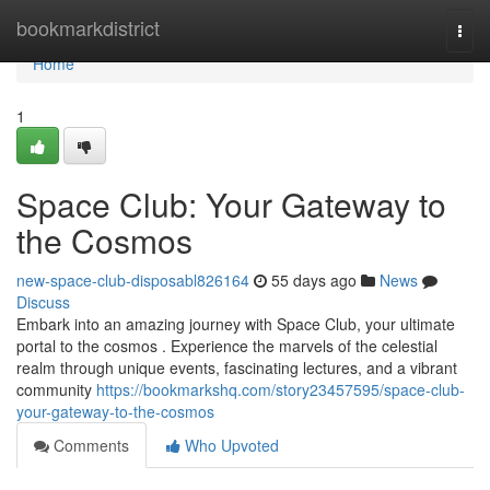
Home
bookmarkdistrict
Togg
navi
Home
1
Space Club: Your Gateway to
the Cosmos
new-space-club-disposabl826164
55 days ago
News
Discuss
Embark into an amazing journey with Space Club, your ultimate
portal to the cosmos . Experience the marvels of the celestial
realm through unique events, fascinating lectures, and a vibrant
community
https://bookmarkshq.com/story23457595/space-club-
your-gateway-to-the-cosmos
Comments
Who Upvoted