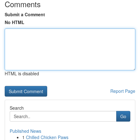
Comments
Submit a Comment
No HTML
HTML is disabled
Report Page
Search
Go
Published News
1
Chilled Chicken Paws