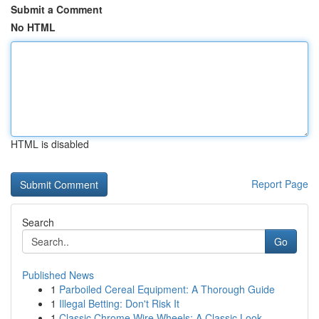
Submit a Comment
No HTML
HTML is disabled
Report Page
Search
Go
Published News
1
Parboiled Cereal Equipment: A Thorough Guide
1
Illegal Betting: Don't Risk It
1
Classic Chrome Wire Wheels: A Classic Look