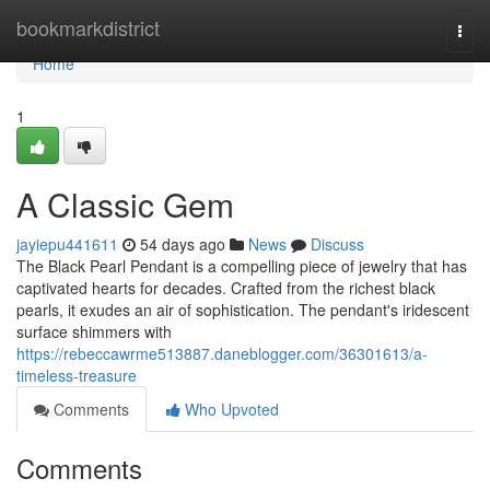
Home
bookmarkdistrict
Togg
navi
Home
1
A Classic Gem
jayiepu441611
54 days ago
News
Discuss
The Black Pearl Pendant is a compelling piece of jewelry that has
captivated hearts for decades. Crafted from the richest black
pearls, it exudes an air of sophistication. The pendant's iridescent
surface shimmers with
https://rebeccawrme513887.daneblogger.com/36301613/a-
timeless-treasure
Comments
Who Upvoted
Comments