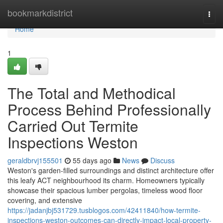
Home
bookmarkdistrict
Togg
navi
Home
1
The Total and Methodical
Process Behind Professionally
Carried Out Termite
Inspections Weston
geraldbrvj155501
55 days ago
News
Discuss
Weston's garden‑filled surroundings and distinct architecture offer
this leafy ACT neighbourhood its charm. Homeowners typically
showcase their spacious lumber pergolas, timeless wood floor
covering, and extensive
https://jadanjbj531729.tusblogos.com/42411840/how-termite-
inspections-weston-outcomes-can-directly-impact-local-property-