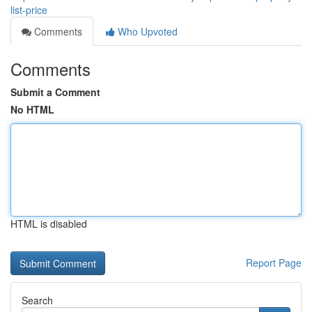
list-price
Comments
Who Upvoted
Comments
Submit a Comment
No HTML
HTML is disabled
Report Page
Search