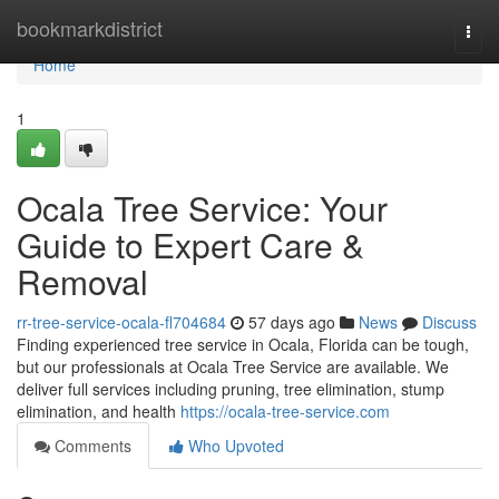
Home
bookmarkdistrict
Togg
navi
Home
1
Ocala Tree Service: Your
Guide to Expert Care &
Removal
rr-tree-service-ocala-fl704684
57 days ago
News
Discuss
Finding experienced tree service in Ocala, Florida can be tough,
but our professionals at Ocala Tree Service are available. We
deliver full services including pruning, tree elimination, stump
elimination, and health
https://ocala-tree-service.com
Comments
Who Upvoted