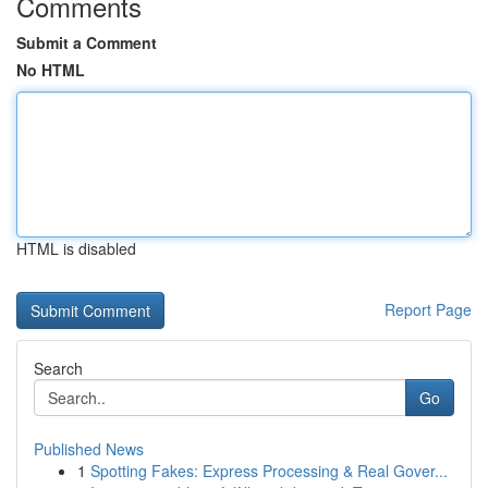
Comments
Submit a Comment
No HTML
HTML is disabled
Report Page
Search
Go
Published News
1
Spotting Fakes: Express Processing & Real Gover...