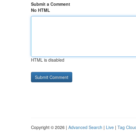
Submit a Comment
No HTML
HTML is disabled
Copyright © 2026 |
Advanced Search
|
Live
|
Tag Clou