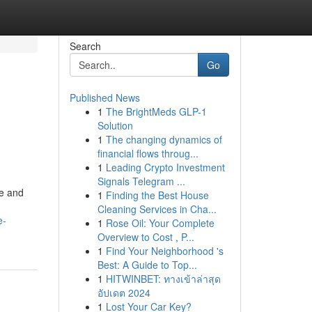
Search
Go
Published News
1
The BrightMeds GLP-1
Solution
1
The changing dynamics of
financial flows throug...
1
Leading Crypto Investment
Signals Telegram ...
ce and
1
Finding the Best House
Cleaning Services in Cha...
e-
1
Rose Oil: Your Complete
Overview to Cost , P...
1
Find Your Neighborhood 's
Best: A Guide to Top...
1
HITWINBET: ทางเข้าล่าสุด
อัปเดต 2024
1
Lost Your Car Key?