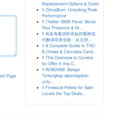
Replacement Options & Costs
1
CitrusBurn: Unlocking Peak
Performance
1
{Twitter SMM Panel: Boost
Your Presence & Gr...
1
AI及海量语料库如何重构现
代翻译培养创新：从沉浸...
1
A Complete Guide to THC-
A Chews & Cannabis Cand...
1
This Overview to Condos
for Offer in this C...
1
ROKOK88: Belajar
Terlengkap dipersiapkan
ort Page
untu...
1
Firewood Pellets for Sale:
Locate the Top Deals...