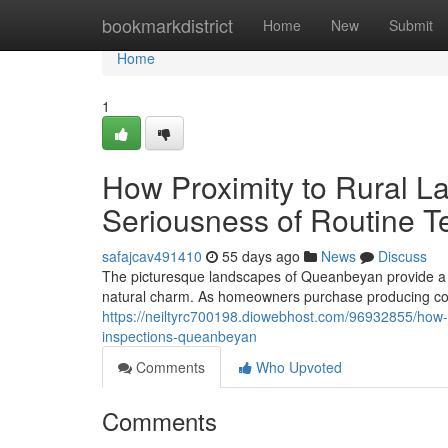
Home
bookmarkdistrict
Home
New
Submit
Home
1
How Proximity to Rural L
Seriousness of Routine T
safajcav491410
55 days ago
News
Discuss
The picturesque landscapes of Queanbeyan provide a f
natural charm. As homeowners purchase producing com
https://neiltyrc700198.diowebhost.com/96932855/how-in
inspections-queanbeyan
Comments
Who Upvoted
Comments