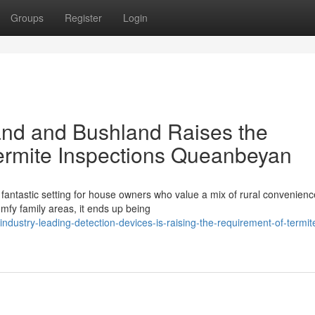
Groups
Register
Login
and and Bushland Raises the
ermite Inspections Queanbeyan
antastic setting for house owners who value a mix of rural convenien
fy family areas, it ends up being
dustry-leading-detection-devices-is-raising-the-requirement-of-termit