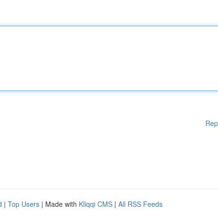
Rep
d
|
Top Users
| Made with
Kliqqi CMS
|
All RSS Feeds