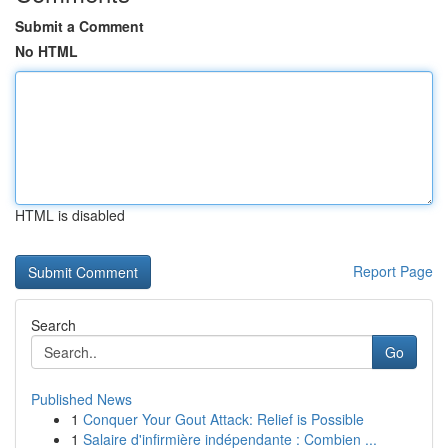
Submit a Comment
No HTML
HTML is disabled
Report Page
Search
Go
Published News
1
Conquer Your Gout Attack: Relief is Possible
1
Salaire d'infirmière indépendante : Combien ...