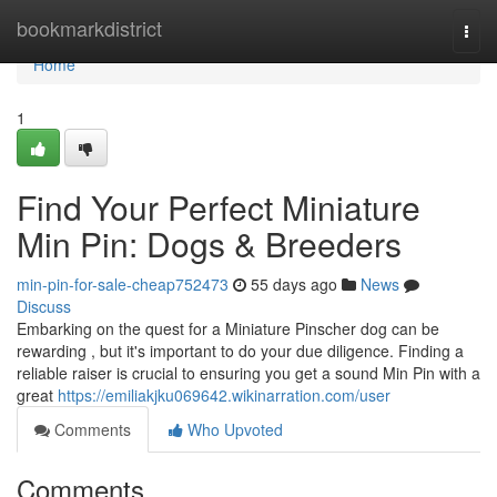
Home
bookmarkdistrict
Togg
navi
Home
1
Find Your Perfect Miniature
Min Pin: Dogs & Breeders
min-pin-for-sale-cheap752473
55 days ago
News
Discuss
Embarking on the quest for a Miniature Pinscher dog can be
rewarding , but it's important to do your due diligence. Finding a
reliable raiser is crucial to ensuring you get a sound Min Pin with a
great
https://emiliakjku069642.wikinarration.com/user
Comments
Who Upvoted
Comments