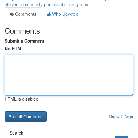
efficient-community-participation-programs
Comments
Who Upvoted
Comments
Submit a Comment
No HTML
HTML is disabled
Report Page
Search