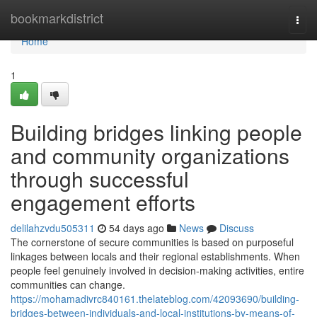
Home
bookmarkdistrict
Togg
navi
Home
1
Building bridges linking people
and community organizations
through successful
engagement efforts
delilahzvdu505311
54 days ago
News
Discuss
The cornerstone of secure communities is based on purposeful
linkages between locals and their regional establishments. When
people feel genuinely involved in decision-making activities, entire
communities can change.
https://mohamadivrc840161.thelateblog.com/42093690/building-
bridges-between-individuals-and-local-institutions-by-means-of-