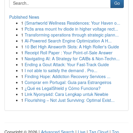
Go
Published News
1
{Smartworld Wellness Residences: Your Haven o...
1
Pc3s area mount hv diode in higher voltage rect...
1
Transforming operations through strategic plann...
1
AI-Powered Search Engine Optimization A H...
1
10 Bet High Ainsworth Slots: A High Roller's Guide
1
Receipt Roll Paper : Your Point-of-Sale Answer
1
Navigating AI: A Strategy for CAIBs & Non-Techn...
1
Ending a Gout Attack: Your Fast-Track Guide
1
I not able to satisfy the demand . Pro...
1
Finding Hope: Addiction Recovery Services ...
1
Comprar em Portugal: Guia para Estrangeiros
1
¿Qué es LegalShield y Cómo Funciona?
1
Link Nyonya4d: Cara Lengkap untuk Newbie
1
Flourishing – Not Just Surviving: Optimal Exist...
Copyright © 2026 |
Advanced Search
|
Live
|
Tag Cloud
|
Top