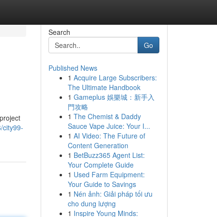
Search
Go
Published News
1
Acquire Large Subscribers:
The Ultimate Handbook
1
Gameplus 娛樂城：新手入
門攻略
1
The Chemist & Daddy
project
Sauce Vape Juice: Your I...
/city99-
1
AI Video: The Future of
Content Generation
1
BetBuzz365 Agent List:
Your Complete Guide
1
Used Farm Equipment:
Your Guide to Savings
1
Nén ảnh: Giải pháp tối ưu
cho dung lượng
1
Inspire Young Minds: