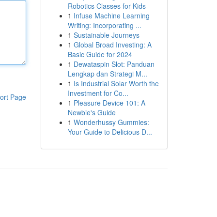
Robotics Classes for Kids
1
Infuse Machine Learning
Writing: Incorporating ...
1
Sustainable Journeys
1
Global Broad Investing: A
Basic Guide for 2024
1
Dewataspin Slot: Panduan
Lengkap dan Strategi M...
1
Is Industrial Solar Worth the
Investment for Co...
ort Page
1
Pleasure Device 101: A
Newbie's Guide
1
Wonderhussy Gummies:
Your Guide to Delicious D...