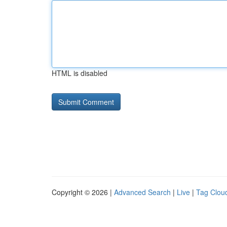
HTML is disabled
Copyright © 2026 |
Advanced Search
|
Live
|
Tag Clou