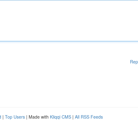
Rep
d
|
Top Users
| Made with
Kliqqi CMS
|
All RSS Feeds