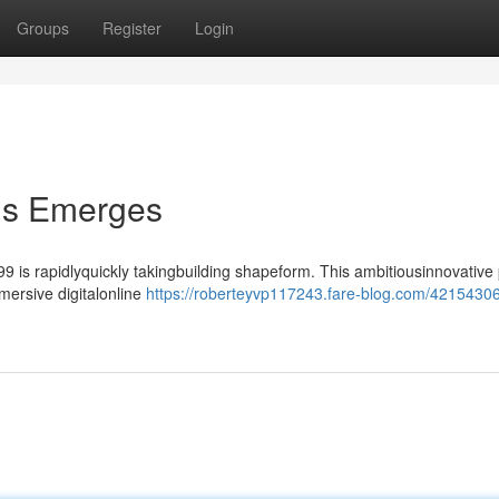
Groups
Register
Login
lis Emerges
9 is rapidlyquickly takingbuilding shapeform. This ambitiousinnovative 
mersive digitalonline
https://roberteyvp117243.fare-blog.com/42154306