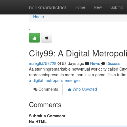
Home
bookmarkdistrict
Home
New
Submit
Home
1
City99: A Digital Metropo
maeglki759728
53 days ago
News
Discuss
Aa stunningremarkable newvirtual worldcity called City9
representspresents more than just a game; it’s a fullim
a-digital-metropolis-emerges
Comments
Who Upvoted
Comments
Submit a Comment
No HTML