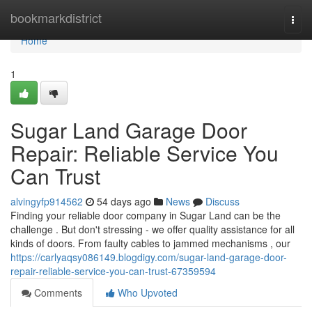
Home
bookmarkdistrict
Togg
navi
Home
1
Sugar Land Garage Door
Repair: Reliable Service You
Can Trust
alvingyfp914562
54 days ago
News
Discuss
Finding your reliable door company in Sugar Land can be the
challenge . But don't stressing - we offer quality assistance for all
kinds of doors. From faulty cables to jammed mechanisms , our
https://carlyaqsy086149.blogdigy.com/sugar-land-garage-door-
repair-reliable-service-you-can-trust-67359594
Comments
Who Upvoted