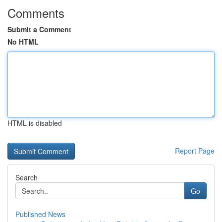
Comments
Submit a Comment
No HTML
HTML is disabled
Report Page
Search
Go
Published News