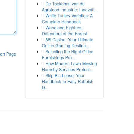
1
De Toekomst van de
Agrofood Industrie: Innovati...
1
White Turkey Varieties: A
Complete Handbook
1
Woodland Fighters:
Defenders of the Forest
1
88i Casino: Your Ultimate
Online Gaming Destina...
1
Selecting the Right Office
ort Page
Furnishings Pro...
1
How Modern Lawn Mowing
Hornsby Services Protect...
1
Skip Bin Lease: Your
Handbook to Easy Rubbish
D...