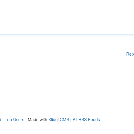
Rep
d
|
Top Users
| Made with
Kliqqi CMS
|
All RSS Feeds