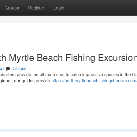
Groups
Register
Login
th Myrtle Beach Fishing Excursio
ws
Discuss
harters provide the ultimate shot to catch impressive species in the O
ginner, our guides provide
https://northmyrtlebeachfishingcharters.com