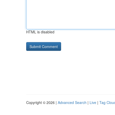
HTML is disabled
Copyright © 2026 |
Advanced Search
|
Live
|
Tag Clou