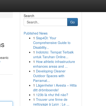
Search
Go
Published News
1
Siap4Di: Your
ns
Comprehensive Guide to
Disability...
1
Indototo: Tempat Terbaik
untuk Taruhan Online...
ceanic
1
How athletic infrastructure
/
enhances areas and ...
1
Developing Cleaner
Outdoor Spaces with
Parramat...
1
Lägenheter i Avesta – Hitta
ditt drömboende!
1
123b là như thế nào?
1
Trouver une firme de
nettoyage à Lyon : Le ...