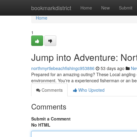
Home
bookmarkdistrict
Home
New
Submit
Home
1
Jump into Adventure: Nor
northmyrtlebeachfishingc953886
53 days ago
Ne
Prepared for an amazing outing? These Local angling c
environment. You're a experienced fisherman or an be
Comments
Who Upvoted
Comments
Submit a Comment
No HTML