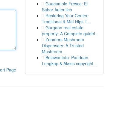
1
Guacamole Fresco: El
Sabor Auténtico
1
Restoring Your Center:
Traditional & Mat Hips T...
1
Gurgaon real estate
property: A Complete guidel...
1
Zoomers Mushroom
Dispensary: A Trusted
Mushroom...
1
Belawantoto: Panduan
Lengkap & Akses copyright...
ort Page