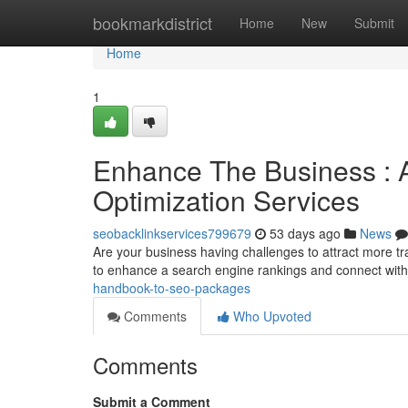
Home
bookmarkdistrict
Home
New
Submit
Home
1
Enhance The Business : 
Optimization Services
seobacklinkservices799679
53 days ago
News
Are your business having challenges to attract more tra
to enhance a search engine rankings and connect wit
handbook-to-seo-packages
Comments
Who Upvoted
Comments
Submit a Comment