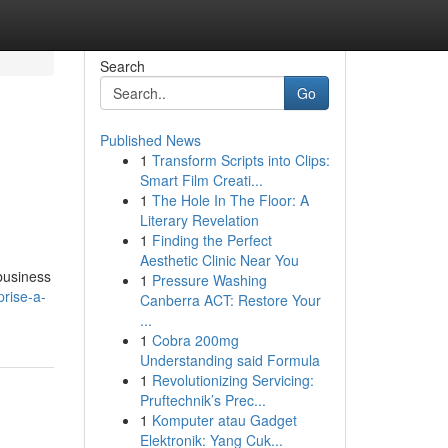
Search
Go
Published News
1
Transform Scripts into Clips:
Smart Film Creati...
1
The Hole In The Floor: A
Literary Revelation
1
Finding the Perfect
Aesthetic Clinic Near You
 business
1
Pressure Washing
rise-a-
Canberra ACT: Restore Your
...
1
Cobra 200mg
Understanding said Formula
1
Revolutionizing Servicing:
Pruftechnik’s Prec...
1
Komputer atau Gadget
Elektronik: Yang Cuk...