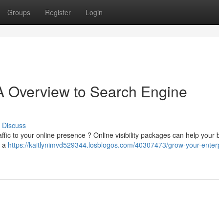
Groups
Register
Login
A Overview to Search Engine
Discuss
ffic to your online presence ? Online visibility packages can help your
h a
https://kaitlynimvd529344.losblogos.com/40307473/grow-your-enterp