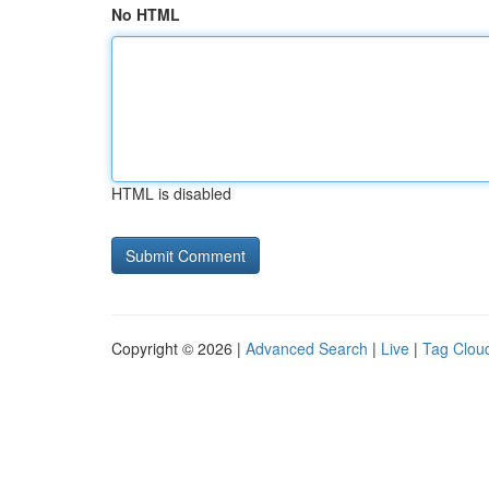
No HTML
HTML is disabled
Copyright © 2026 |
Advanced Search
|
Live
|
Tag Clou