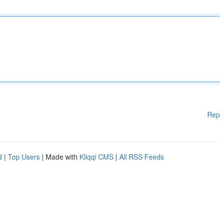
Rep
d
|
Top Users
| Made with
Kliqqi CMS
|
All RSS Feeds