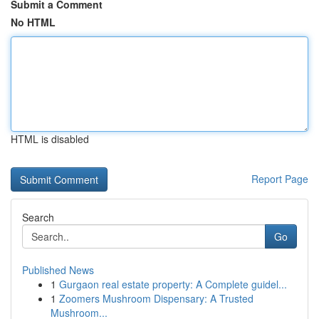
Submit a Comment
No HTML
HTML is disabled
Report Page
Search
Go
Published News
1
Gurgaon real estate property: A Complete guidel...
1
Zoomers Mushroom Dispensary: A Trusted
Mushroom...