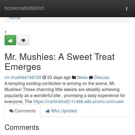
Home
bookmarkdistrict
Togg
navi
Home
1
Mr. Mushies: A Sweet Treat
Emerges
mr-mushies749728
53 days ago
News
Discuss
A tempting exciting confection is arriving on the scene: Mr.
Mushies! These charming little sweets are steadily achieving
popularity as a wonderful bite , promising a tasty experience for
everyone. The
https://martinahxdj111468.wiki-promo.com/user
Comments
Who Upvoted
Comments