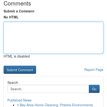
Comments
Submit a Comment
No HTML
HTML is disabled
Report Page
Search
Go
Published News
1
Bay Area Home Cleaning: Pristine Environments