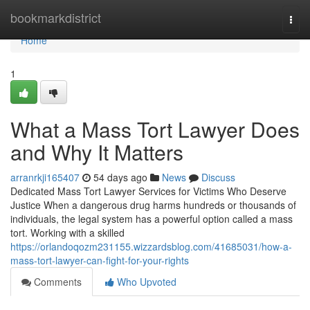
Home
bookmarkdistrict
Togg
navi
Home
1
What a Mass Tort Lawyer Does
and Why It Matters
arranrkji165407
54 days ago
News
Discuss
Dedicated Mass Tort Lawyer Services for Victims Who Deserve
Justice When a dangerous drug harms hundreds or thousands of
individuals, the legal system has a powerful option called a mass
tort. Working with a skilled
https://orlandoqozm231155.wizzardsblog.com/41685031/how-a-
mass-tort-lawyer-can-fight-for-your-rights
Comments
Who Upvoted