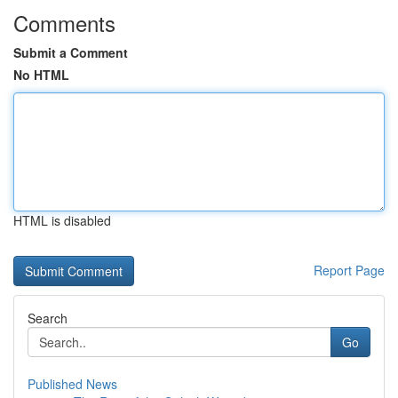
Comments
Submit a Comment
No HTML
HTML is disabled
Report Page
Search
Go
Published News