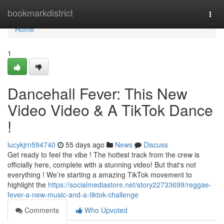
Home
bookmarkdistrict
Togg
navi
Home
1
Dancehall Fever: This New
Video Video & A TikTok Dance
!
lucykjrn594740
55 days ago
News
Discuss
Get ready to feel the vibe ! The hottest track from the crew is
officially here, complete with a stunning video! But that's not
everything ! We’re starting a amazing TikTok movement to
highlight the
https://socialmediastore.net/story22733699/reggae-
fever-a-new-music-and-a-tiktok-challenge
Comments
Who Upvoted