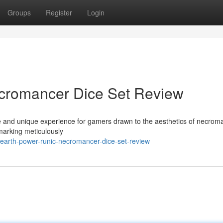
Groups
Register
Login
cromancer Dice Set Review
 and unique experience for gamers drawn to the aesthetics of necrom
 marking meticulously
earth-power-runic-necromancer-dice-set-review