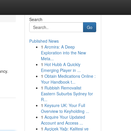
Search
Go
Published News
1
Arcmira: A Deep
Exploration into the New
Meta...
1
Hot Hubb A Quickly
Emerging Player in ...
ancy.
1
Obtain Medications Online :
Your Handbook t...
1
Rubbish Removalist
Eastern Suburbs Sydney for
R...
1
Keysure UK: Your Full
Overview to Keyholding ...
1
Acquire Your Updated
Account and Access ...
1
Ayçiçek Yağı: Kalitesi ve