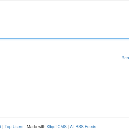
Rep
d
|
Top Users
| Made with
Kliqqi CMS
|
All RSS Feeds