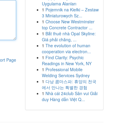
Uygulama Alanları
1
Pojemnik na Kiełki – Zestaw
3 Miniaturowych Sz...
1
Choose New Westminster
top Concrete Contractor ...
1
Bắt thuê nhà Opal Skyline:
Giá phải chăng, ...
1
The evolution of human
cooperation via electron...
1
Find Clarity: Psychic
ort Page
Readings in New York, NY
1
Professional Mobile
Welding Services Sydney
1
다낭 콤마스파: 휴양의 천국
에서 만나는 특별한 경험
1
Nhà cái 24club Sân vui Giải
duy Hàng dẫn Việt Q...