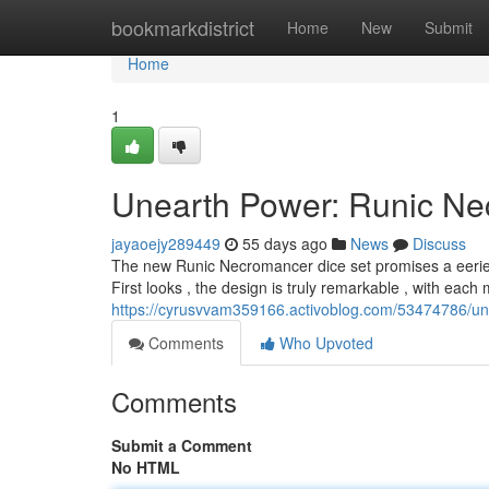
Home
bookmarkdistrict
Home
New
Submit
Home
1
Unearth Power: Runic Ne
jayaoejy289449
55 days ago
News
Discuss
The new Runic Necromancer dice set promises a eerie
First looks , the design is truly remarkable , with each
https://cyrusvvam359166.activoblog.com/53474786/un
Comments
Who Upvoted
Comments
Submit a Comment
No HTML