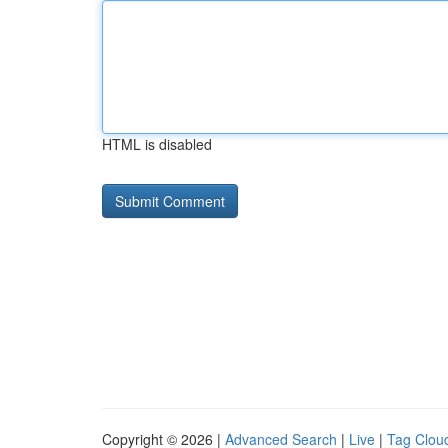
HTML is disabled
Copyright © 2026 |
Advanced Search
|
Live
|
Tag Clou