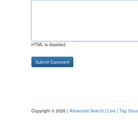
HTML is disabled
Copyright © 2026 |
Advanced Search
|
Live
|
Tag Clou