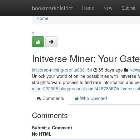
Home
bookmarkdistrict
Home
New
Submit
Home
1
Initverse Miner: Your Gat
initverse-mining-profita638154
55 days ago
New
Unlock your world of online possibilities with Initverse 
straightforward process to find rare information and b
miner222698.bloggerchest.com/41878557/initverse-min
Comments
Who Upvoted
Comments
Submit a Comment
No HTML