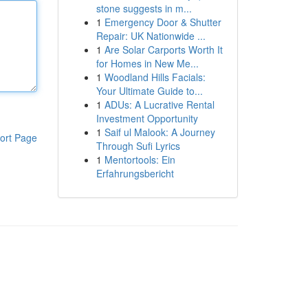
stone suggests in m...
1
Emergency Door & Shutter
Repair: UK Nationwide ...
1
Are Solar Carports Worth It
for Homes in New Me...
1
Woodland Hills Facials:
Your Ultimate Guide to...
1
ADUs: A Lucrative Rental
Investment Opportunity
1
Saif ul Malook: A Journey
ort Page
Through Sufi Lyrics
1
Mentortools: Ein
Erfahrungsbericht