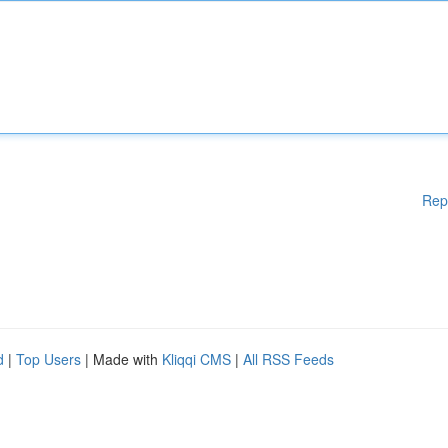
Rep
d
|
Top Users
| Made with
Kliqqi CMS
|
All RSS Feeds