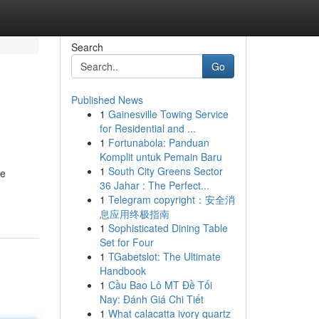
Search
Go
Published News
1
Gainesville Towing Service
for Residential and ...
1
Fortunabola: Panduan
Komplit untuk Pemain Baru
1
South City Greens Sector
he
36 Jahar : The Perfect...
1
Telegram copyright：安全消
息应用终极指南
1
Sophisticated Dining Table
Set for Four
1
TGabetslot: The Ultimate
Handbook
1
Cầu Bao Lô MT Đề Tối
Nay: Đánh Giá Chi Tiết
1
What calacatta ivory quartz