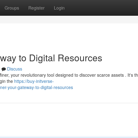
Groups
Register
Login
eway to Digital Resources
s
Discuss
Miner, your revolutionary tool designed to discover scarce assets . It's t
egin the
https://buy-initverse-
er-your-gateway-to-digital-resources