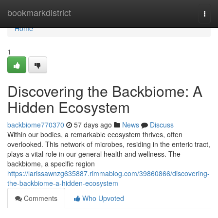
Home
bookmarkdistrict
Togg
navi
Home
1
Discovering the Backbiome: A
Hidden Ecosystem
backbiome770370
57 days ago
News
Discuss
Within our bodies, a remarkable ecosystem thrives, often
overlooked. This network of microbes, residing in the enteric tract,
plays a vital role in our general health and wellness. The
backbiome, a specific region
https://larissawnzg635887.rimmablog.com/39860866/discovering-
the-backbiome-a-hidden-ecosystem
Comments
Who Upvoted