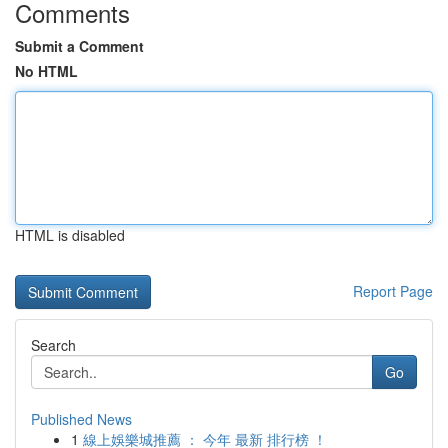
Comments
Submit a Comment
No HTML
HTML is disabled
Report Page
Search
Go
Published News
1
線上娛樂城推薦 ： 今年 最新 排行榜 ！