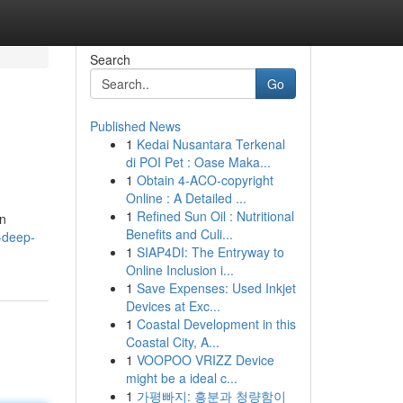
Search
Go
Published News
1
Kedai Nusantara Terkenal
di POI Pet : Oase Maka...
1
Obtain 4-ACO-copyright
Online : A Detailed ...
1
Refined Sun Oil : Nutritional
en
Benefits and Culi...
-deep-
1
SIAP4DI: The Entryway to
Online Inclusion i...
1
Save Expenses: Used Inkjet
Devices at Exc...
1
Coastal Development in this
Coastal City, A...
1
VOOPOO VRIZZ Device
might be a ideal c...
1
가평빠지: 흥분과 청량함이