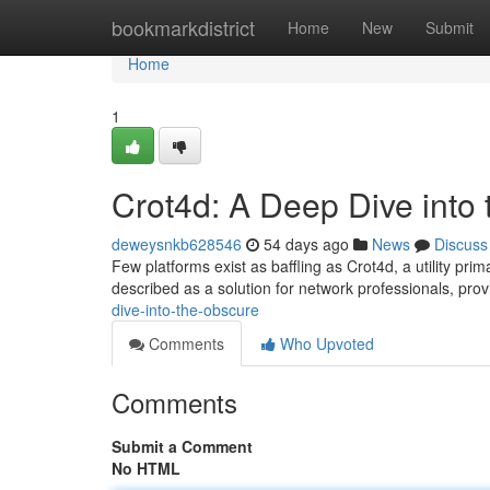
Home
bookmarkdistrict
Home
New
Submit
Home
1
Crot4d: A Deep Dive into
deweysnkb628546
54 days ago
News
Discuss
Few platforms exist as baffling as Crot4d, a utility prim
described as a solution for network professionals, prov
dive-into-the-obscure
Comments
Who Upvoted
Comments
Submit a Comment
No HTML