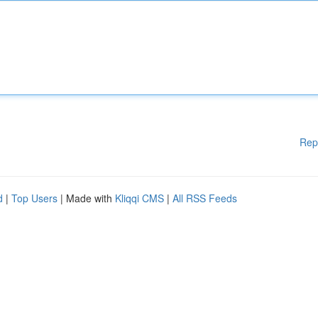
Rep
d
|
Top Users
| Made with
Kliqqi CMS
|
All RSS Feeds