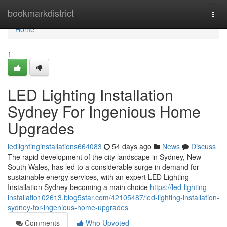
Home
bookmarkdistrict
Togg
navi
Home
1
LED Lighting Installation
Sydney For Ingenious Home
Upgrades
ledlightinginstallations664083
54 days ago
News
Discuss
The rapid development of the city landscape in Sydney, New
South Wales, has led to a considerable surge in demand for
sustainable energy services, with an expert LED Lighting
Installation Sydney becoming a main choice
https://led-lighting-
installatio102613.blog5star.com/42105487/led-lighting-installation-
sydney-for-ingenious-home-upgrades
Comments
Who Upvoted