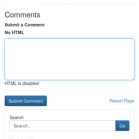
Comments
Submit a Comment
No HTML
HTML is disabled
Report Page
Search
Go