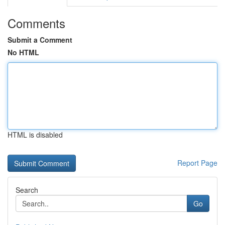
Comments
Submit a Comment
No HTML
HTML is disabled
Report Page
Search
Go