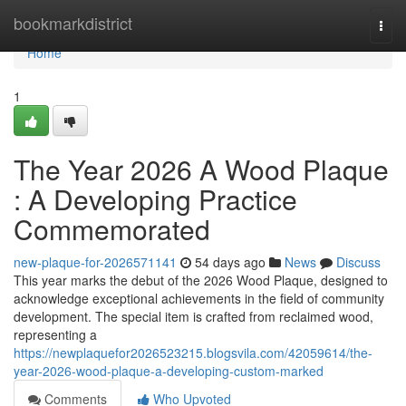
Home
bookmarkdistrict
Togg
navi
Home
1
The Year 2026 A Wood Plaque
: A Developing Practice
Commemorated
new-plaque-for-2026571141
54 days ago
News
Discuss
This year marks the debut of the 2026 Wood Plaque, designed to
acknowledge exceptional achievements in the field of community
development. The special item is crafted from reclaimed wood,
representing a
https://newplaquefor2026523215.blogsvila.com/42059614/the-
year-2026-wood-plaque-a-developing-custom-marked
Comments
Who Upvoted