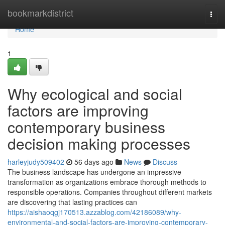
Home
bookmarkdistrict
Togg
navi
Home
1
Why ecological and social
factors are improving
contemporary business
decision making processes
harleyjudy509402
56 days ago
News
Discuss
The business landscape has undergone an impressive
transformation as organizations embrace thorough methods to
responsible operations. Companies throughout different markets
are discovering that lasting practices can
https://aishaoqgj170513.azzablog.com/42186089/why-
environmental-and-social-factors-are-improving-contemporary-