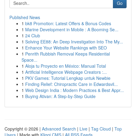
Go
Published News
1
bk8 Promotion: Latest Offers & Bonus Codes
1
Marine Development in Mobile : A Booming Se...
1
24 Club
1
Solving EE88: An Deep Investigation Into The My...
1
Enhance Your Website Rankings with SEO
1
Penrith Rubbish Removal Keeps Residential
Space...
1
Aloja tu Proyecto en México: Manual Total
1
Artificial Intelligence Webpage Creators :...
1
PKV Games: Tutorial Lengkap untuk Newbie
1
Finding Relief: Chiropractic Care in Edwardsvil...
1
Web Design India : Modern Practices & Best Appr...
1
Buying Ativan: A Step-by-Step Guide
Copyright © 2026 |
Advanced Search
|
Live
|
Tag Cloud
|
Top
Users
| Made with
Kliqqi CMS
|
All RSS Feeds