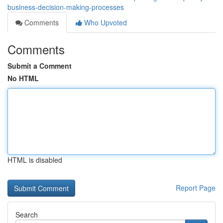
business-decision-making-processes
Comments
Who Upvoted
Comments
Submit a Comment
No HTML
HTML is disabled
Report Page
Search