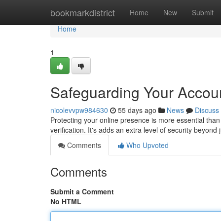
Home
bookmarkdistrict
Home
New
Submit
Home
1
Safeguarding Your Account
nicolevvpw984630
55 days ago
News
Discuss
Protecting your online presence is more essential than 
verification. It's adds an extra level of security beyon
Comments
Who Upvoted
Comments
Submit a Comment
No HTML