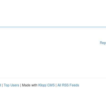
Rep
d
|
Top Users
| Made with
Kliqqi CMS
|
All RSS Feeds