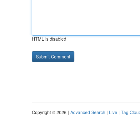
HTML is disabled
Copyright © 2026 |
Advanced Search
|
Live
|
Tag Clou