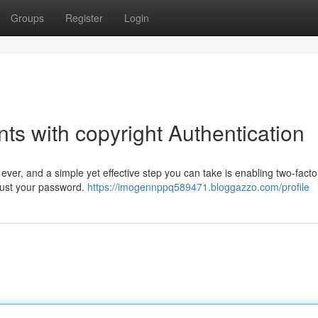
Groups
Register
Login
s with copyright Authentication
ever, and a simple yet effective step you can take is enabling two-facto
d just your password.
https://imogennppq589471.bloggazzo.com/profile