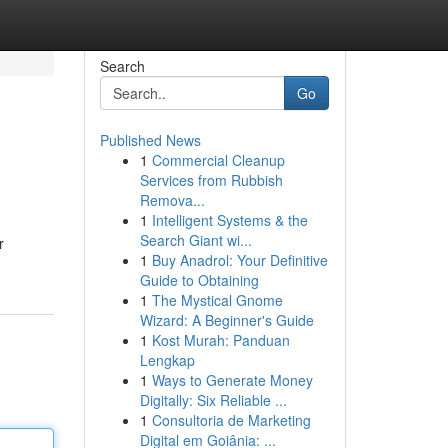
Search
Go
Published News
1
Commercial Cleanup
Services from Rubbish
Remova...
1
Intelligent Systems & the
Search Giant wi...
r
1
Buy Anadrol: Your Definitive
Guide to Obtaining
1
The Mystical Gnome
Wizard: A Beginner's Guide
1
Kost Murah: Panduan
Lengkap
1
Ways to Generate Money
Digitally: Six Reliable ...
1
Consultoria de Marketing
Digital em Goiânia: ...