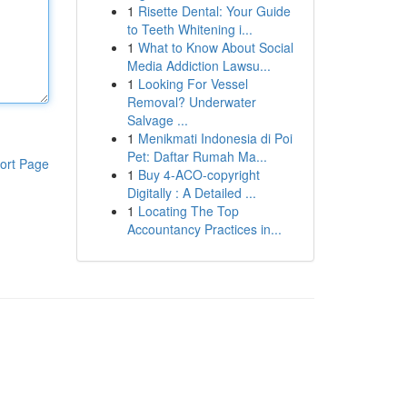
1
Risette Dental: Your Guide
to Teeth Whitening i...
1
What to Know About Social
Media Addiction Lawsu...
1
Looking For Vessel
Removal? Underwater
Salvage ...
1
Menikmati Indonesia di Poi
Pet: Daftar Rumah Ma...
ort Page
1
Buy 4-ACO-copyright
Digitally : A Detailed ...
1
Locating The Top
Accountancy Practices in...