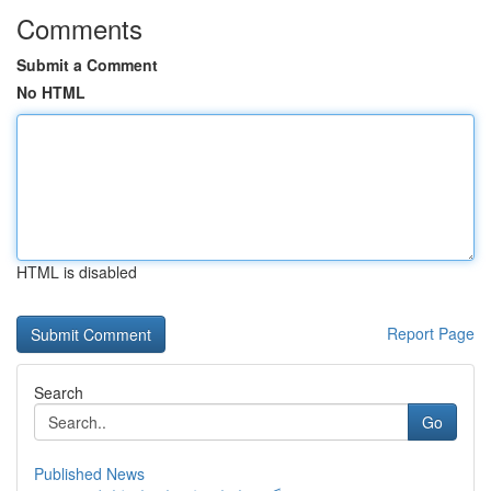
Comments
Submit a Comment
No HTML
HTML is disabled
Report Page
Search
Go
Published News