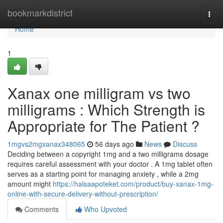
Home
bookmarkdistrict
Togg
navi
Home
1
Xanax one milligram vs two
milligrams : Which Strength is
Appropriate for The Patient ?
1mgvs2mgxanax348065
56 days ago
News
Discuss
Deciding between a copyright 1mg and a two milligrams dosage
requires careful assessment with your doctor . A 1mg tablet often
serves as a starting point for managing anxiety , while a 2mg
amount might
https://halsaapoteket.com/product/buy-xanax-1mg-
online-with-secure-delivery-without-prescription/
Comments
Who Upvoted