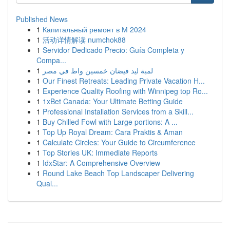
Published News
1
Капитальный ремонт в М 2024
1
活动详情解读 numchok88
1
Servidor Dedicado Precio: Guía Completa y
Compa...
1
لمبة ليد فيضان خمسين واط في مصر
1
Our Finest Retreats: Leading Private Vacation H...
1
Experience Quality Roofing with Winnipeg top Ro...
1
1xBet Canada: Your Ultimate Betting Guide
1
Professional Installation Services from a Skill...
1
Buy Chilled Fowl with Large portions: A ...
1
Top Up Royal Dream: Cara Praktis & Aman
1
Calculate Circles: Your Guide to Circumference
1
Top Stories UK: Immediate Reports
1
IdxStar: A Comprehensive Overview
1
Round Lake Beach Top Landscaper Delivering
Qual...