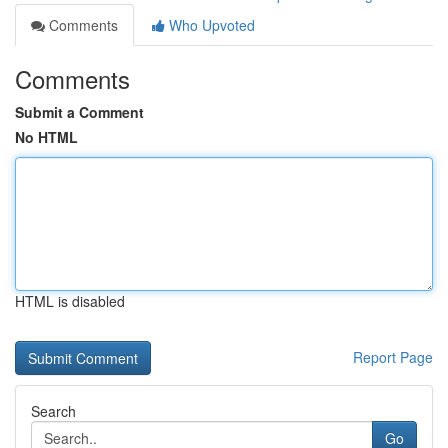
Comments
Who Upvoted
Comments
Submit a Comment
No HTML
HTML is disabled
Report Page
Search
Go