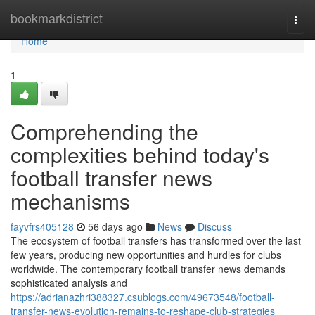
Home
bookmarkdistrict
Togg
navi
Home
1
Comprehending the
complexities behind today's
football transfer news
mechanisms
fayvfrs405128
56 days ago
News
Discuss
The ecosystem of football transfers has transformed over the last
few years, producing new opportunities and hurdles for clubs
worldwide. The contemporary football transfer news demands
sophisticated analysis and
https://adrianazhri388327.csublogs.com/49673548/football-
transfer-news-evolution-remains-to-reshape-club-strategies