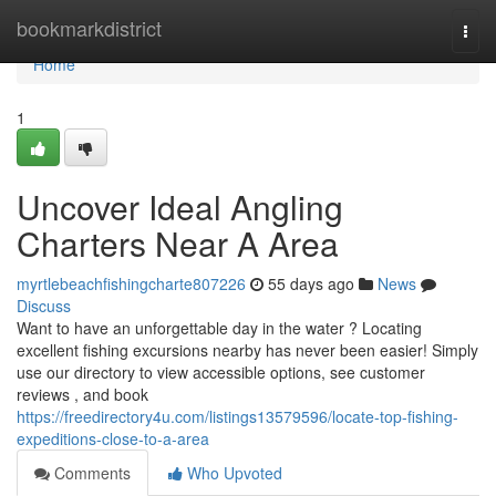
Home
bookmarkdistrict
Togg
navi
Home
1
Uncover Ideal Angling
Charters Near A Area
myrtlebeachfishingcharte807226
55 days ago
News
Discuss
Want to have an unforgettable day in the water ? Locating
excellent fishing excursions nearby has never been easier! Simply
use our directory to view accessible options, see customer
reviews , and book
https://freedirectory4u.com/listings13579596/locate-top-fishing-
expeditions-close-to-a-area
Comments
Who Upvoted