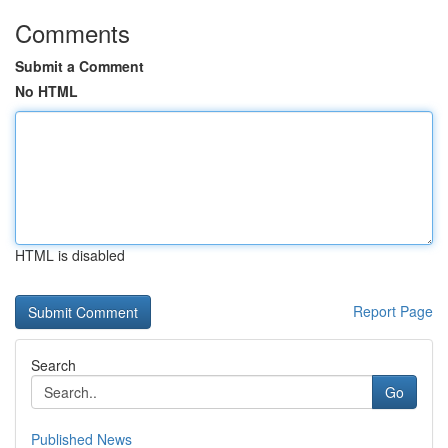
Comments
Submit a Comment
No HTML
HTML is disabled
Report Page
Search
Go
Published News