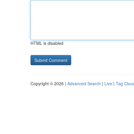
HTML is disabled
Copyright © 2026 |
Advanced Search
|
Live
|
Tag Clou