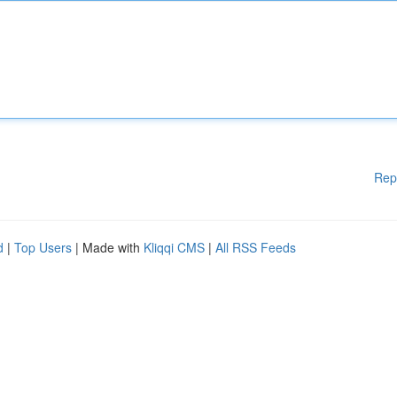
Rep
d
|
Top Users
| Made with
Kliqqi CMS
|
All RSS Feeds