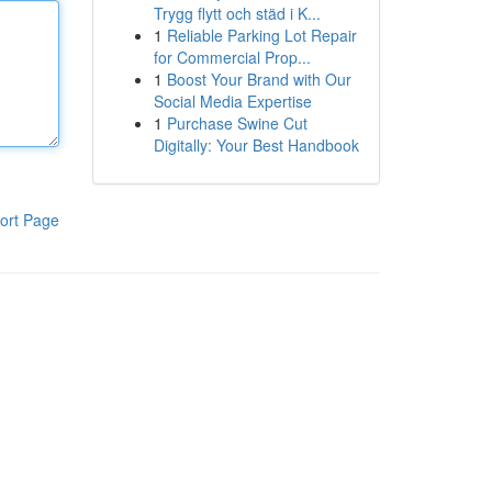
Trygg flytt och städ i K...
1
Reliable Parking Lot Repair
for Commercial Prop...
1
Boost Your Brand with Our
Social Media Expertise
1
Purchase Swine Cut
Digitally: Your Best Handbook
ort Page