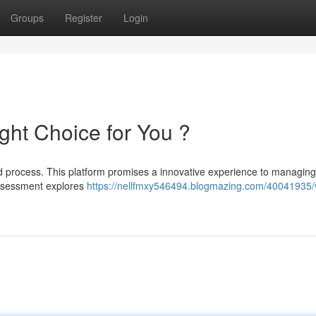
Groups
Register
Login
Right Choice for You ?
ed process. This platform promises a innovative experience to managing
 assessment explores
https://nellfmxy546494.blogmazing.com/40041935/v