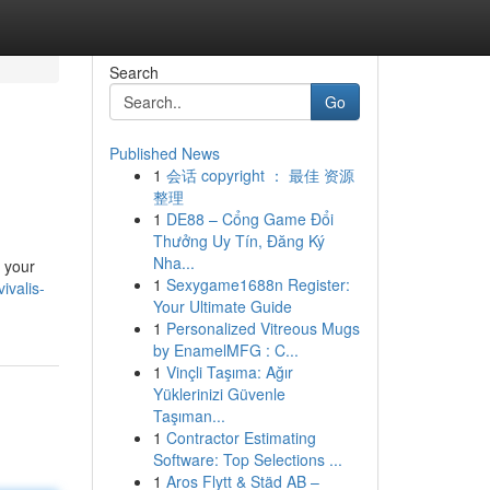
Search
Go
Published News
1
会话 copyright ： 最佳 资源
整理
1
DE88 – Cổng Game Đổi
Thưởng Uy Tín, Đăng Ký
Nha...
 your
1
Sexygame1688n Register:
ivalis-
Your Ultimate Guide
1
Personalized Vitreous Mugs
by EnamelMFG : C...
1
Vinçli Taşıma: Ağır
Yüklerinizi Güvenle
Taşıman...
1
Contractor Estimating
Software: Top Selections ...
1
Aros Flytt & Städ AB –