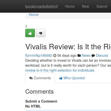
Home
bookmarkdistrict
Home
New
Submit
Home
1
Vivalis Review: Is It the 
flynnmfkp186682
56 days ago
News
Discuss
Deciding whether to invest to Vivalis can be an involv
workload, but is it really worth for each person? Our
review-is-it-the-right-selection-for-individuals
Comments
Who Upvoted
Comments
Submit a Comment
No HTML