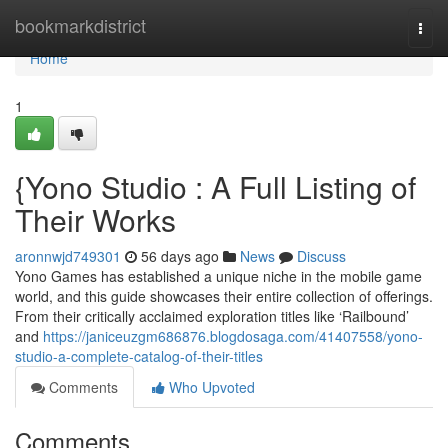
Home
bookmarkdistrict
Togg
navi
Home
1
{Yono Studio : A Full Listing of
Their Works
aronnwjd749301
56 days ago
News
Discuss
Yono Games has established a unique niche in the mobile game
world, and this guide showcases their entire collection of offerings.
From their critically acclaimed exploration titles like ‘Railbound’
and
https://janiceuzgm686876.blogdosaga.com/41407558/yono-
studio-a-complete-catalog-of-their-titles
Comments
Who Upvoted
Comments