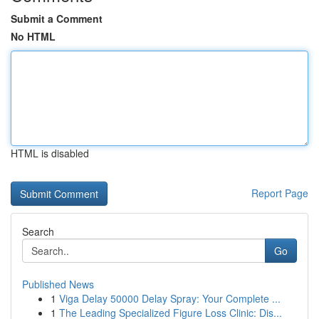
Submit a Comment
No HTML
HTML is disabled
Report Page
Search
Go
Published News
1
Viga Delay 50000 Delay Spray: Your Complete ...
1
The Leading Specialized Figure Loss Clinic: Dis...