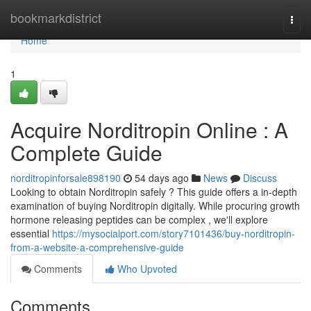
Home
bookmarkdistrict
Togg
navi
Home
1
Acquire Norditropin Online : A
Complete Guide
norditropinforsale898190
54 days ago
News
Discuss
Looking to obtain Norditropin safely ? This guide offers a in-depth
examination of buying Norditropin digitally. While procuring growth
hormone releasing peptides can be complex , we'll explore
essential
https://mysocialport.com/story7101436/buy-norditropin-
from-a-website-a-comprehensive-guide
Comments
Who Upvoted
Comments