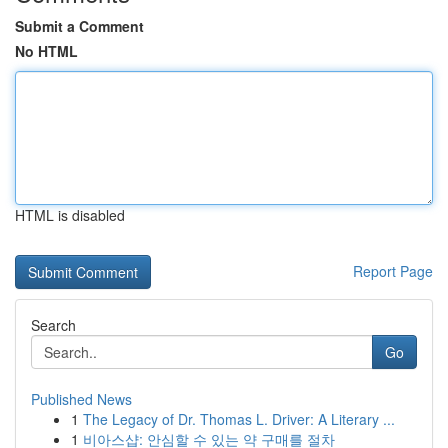
Submit a Comment
No HTML
HTML is disabled
Report Page
Search
Go
Published News
1
The Legacy of Dr. Thomas L. Driver: A Literary ...
1
비아스샵: 안심할 수 있는 약 구매를 절차