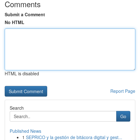
Comments
Submit a Comment
No HTML
HTML is disabled
Report Page
Search
Go
Published News
1
SEPRICO y la gestión de bitácora digital y gest...