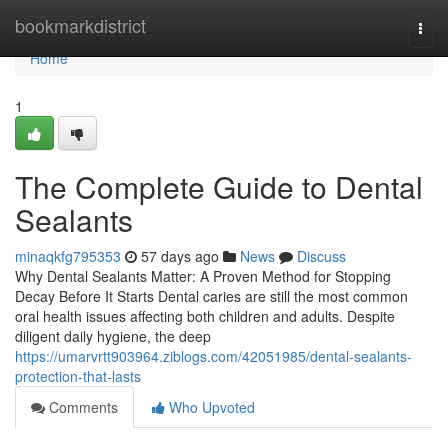
Home
bookmarkdistrict
Togg
navi
Home
1
The Complete Guide to Dental
Sealants
minaqkfg795353
57 days ago
News
Discuss
Why Dental Sealants Matter: A Proven Method for Stopping
Decay Before It Starts Dental caries are still the most common
oral health issues affecting both children and adults. Despite
diligent daily hygiene, the deep
https://umarvrtt903964.ziblogs.com/42051985/dental-sealants-
protection-that-lasts
Comments
Who Upvoted