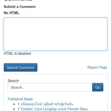
Submit a Comment
No HTML
HTML is disabled
Report Page
Search
Go
Published News
1
สล็อตออนไลน์: คู่มือสำหรับผู้เริ่มต้น
1
Totobet: Cara Lengkap untuk Pemain Baru