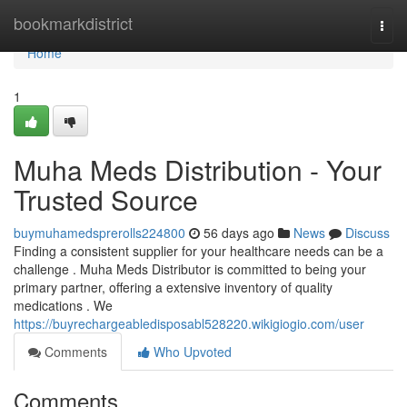
Home
bookmarkdistrict
Togg
navi
Home
1
Muha Meds Distribution - Your
Trusted Source
buymuhamedsprerolls224800
56 days ago
News
Discuss
Finding a consistent supplier for your healthcare needs can be a
challenge . Muha Meds Distributor is committed to being your
primary partner, offering a extensive inventory of quality
medications . We
https://buyrechargeabledisposabl528220.wikigiogio.com/user
Comments
Who Upvoted
Comments