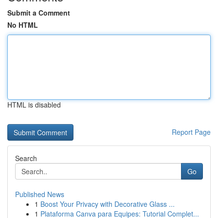
Submit a Comment
No HTML
HTML is disabled
Report Page
Search
Go
Published News
1
Boost Your Privacy with Decorative Glass ...
1
Plataforma Canva para Equipes: Tutorial Complet...