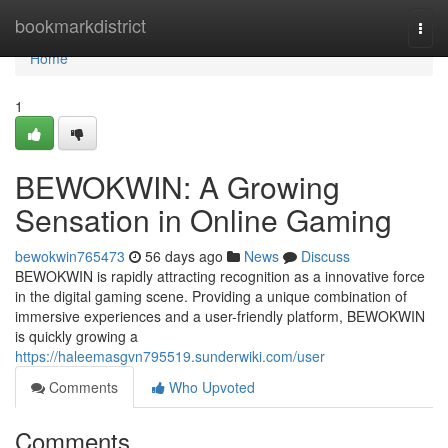
Home
bookmarkdistrict
Togg
navi
Home
1
BEWOKWIN: A Growing
Sensation in Online Gaming
bewokwin765473
56 days ago
News
Discuss
BEWOKWIN is rapidly attracting recognition as a innovative force
in the digital gaming scene. Providing a unique combination of
immersive experiences and a user-friendly platform, BEWOKWIN
is quickly growing a
https://haleemasgvn795519.sunderwiki.com/user
Comments
Who Upvoted
Comments