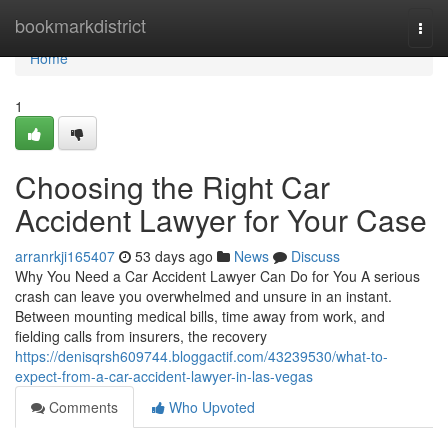
Home
bookmarkdistrict
Togg
navi
Home
1
Choosing the Right Car
Accident Lawyer for Your Case
arranrkji165407
53 days ago
News
Discuss
Why You Need a Car Accident Lawyer Can Do for You A serious
crash can leave you overwhelmed and unsure in an instant.
Between mounting medical bills, time away from work, and
fielding calls from insurers, the recovery
https://denisqrsh609744.bloggactif.com/43239530/what-to-
expect-from-a-car-accident-lawyer-in-las-vegas
Comments
Who Upvoted