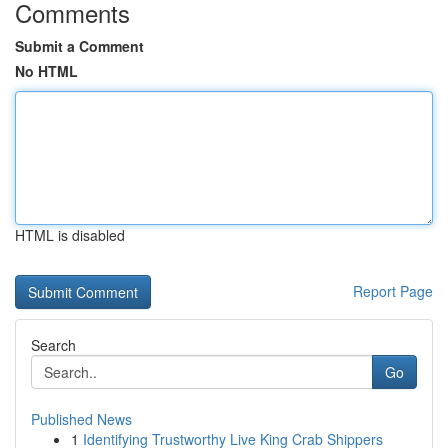
Comments
Submit a Comment
No HTML
HTML is disabled
Report Page
Search
Go
Published News
1
Identifying Trustworthy Live King Crab Shippers