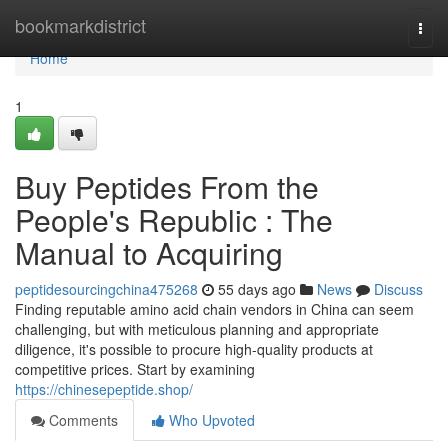
Home
bookmarkdistrict
Togg
navi
Home
1
Buy Peptides From the
People's Republic : The
Manual to Acquiring
peptidesourcingchina475268
55 days ago
News
Discuss
Finding reputable amino acid chain vendors in China can seem
challenging, but with meticulous planning and appropriate
diligence, it's possible to procure high-quality products at
competitive prices. Start by examining
https://chinesepeptide.shop/
Comments
Who Upvoted