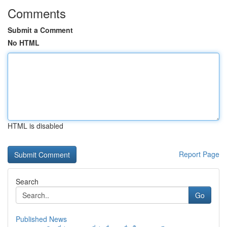
Comments
Submit a Comment
No HTML
HTML is disabled
Report Page
Search
Go
Published News