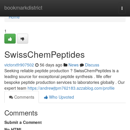
Home
bookmarkdistrict
Togg
navi
Home
1
SwissChemPeptides
victorxtfr907502
56 days ago
News
Discuss
Seeking reliable peptide production ? SwissChemPeptides is a
leading source for exceptional peptide synthesis . We offer
bespoke peptide production services to laboratories globally . Our
expert team
https://andrewjtpm762183.azzablog.com/profile
Comments
Who Upvoted
Comments
Submit a Comment
No HTML