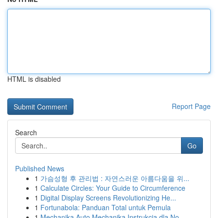
HTML is disabled
Report Page
Search
Go
Published News
1
가슴성형 후 관리법 : 자연스러운 아름다움을 위...
1
Calculate Circles: Your Guide to Circumference
1
Digital Display Screens Revolutionizing He...
1
Fortunabola: Panduan Total untuk Pemula
1
Mechanika Auto Mechanika Instrukcja dla No...