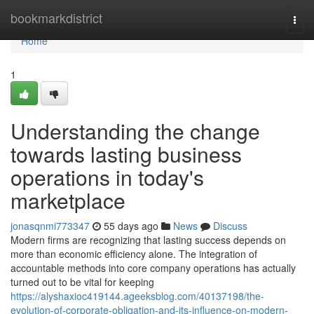
Home
bookmarkdistrict
Togg
navi
Home
1
Understanding the change
towards lasting business
operations in today's
marketplace
jonasqnmi773347
55 days ago
News
Discuss
Modern firms are recognizing that lasting success depends on
more than economic efficiency alone. The integration of
accountable methods into core company operations has actually
turned out to be vital for keeping
https://alyshaxioc419144.ageeksblog.com/40137198/the-
evolution-of-corporate-obligation-and-its-influence-on-modern-