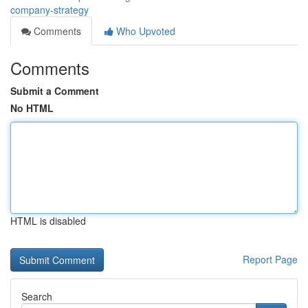
company-strategy
Comments
Who Upvoted
Comments
Submit a Comment
No HTML
HTML is disabled
Report Page
Search