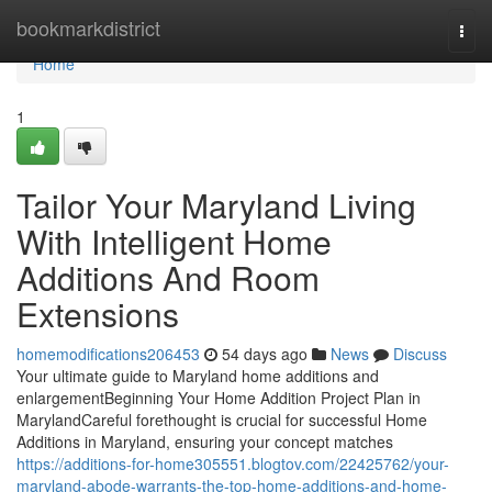
Home
bookmarkdistrict
Togg
navi
Home
1
Tailor Your Maryland Living
With Intelligent Home
Additions And Room
Extensions
homemodifications206453
54 days ago
News
Discuss
Your ultimate guide to Maryland home additions and
enlargementBeginning Your Home Addition Project Plan in
MarylandCareful forethought is crucial for successful Home
Additions in Maryland, ensuring your concept matches
https://additions-for-home305551.blogtov.com/22425762/your-
maryland-abode-warrants-the-top-home-additions-and-home-