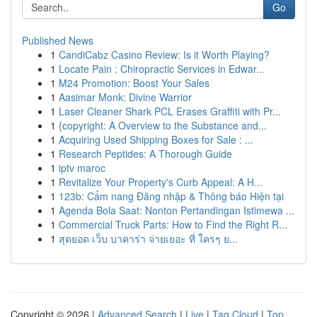
Go
Published News
1
CandiCabz Casino Review: Is it Worth Playing?
1
Locate Pain : Chiropractic Services in Edwar...
1
M24 Promotion: Boost Your Sales
1
Aasimar Monk: Divine Warrior
1
Laser Cleaner Shark PCL Erases Graffiti with Pr...
1
{copyright: A Overview to the Substance and...
1
Acquiring Used Shipping Boxes for Sale : ...
1
Research Peptides: A Thorough Guide
1
iptv maroc
1
Revitalize Your Property's Curb Appeal: A H...
1
123b: Cẩm nang Đăng nhập & Thông báo Hiện tại
1
Agenda Bola Saat: Nonton Pertandingan Istimewa ...
1
Commercial Truck Parts: How to Find the Right R...
1
สุดยอด เว็บ บาคาร่า จ่ายเยอะ ที่ ใครๆ ย...
Copyright © 2026 |
Advanced Search
|
Live
|
Tag Cloud
|
Top