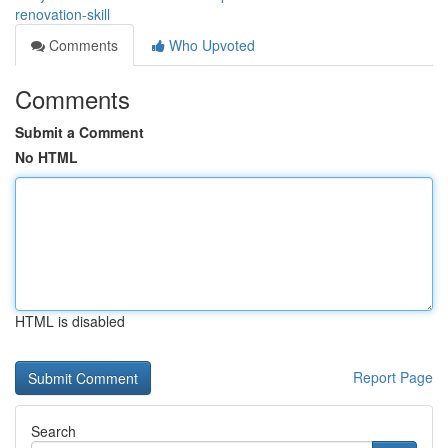
renovation-skill
Comments
Who Upvoted
Comments
Submit a Comment
No HTML
HTML is disabled
Report Page
Search