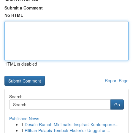
Submit a Comment
No HTML
HTML is disabled
Report Page
Search
Go
Published News
1
Desain Rumah Minimalis: Inspirasi Kontemporer...
1
Pilihan Pelapis Tembok Eksterior Unggul un...