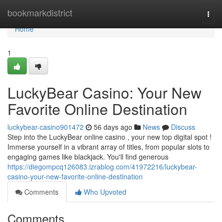
Home
bookmarkdistrict
Togg
navi
Home
1
LuckyBear Casino: Your New
Favorite Online Destination
luckybear-casino901472
56 days ago
News
Discuss
Step into the LuckyBear online casino , your new top digital spot !
Immerse yourself in a vibrant array of titles, from popular slots to
engaging games like blackjack. You'll find generous
https://diegompcq126083.izrablog.com/41972216/luckybear-
casino-your-new-favorite-online-destination
Comments
Who Upvoted
Comments