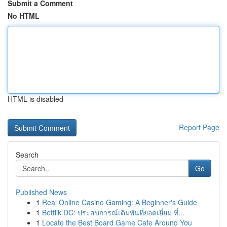
Submit a Comment
No HTML
HTML is disabled
Report Page
Search
Go
Published News
1
Real Online Casino Gaming: A Beginner's Guide
1
Betflik DC: ประสบการณ์เดิมพันที่ยอดเยี่ยม ที่...
1
Locate the Best Board Game Cafe Around You