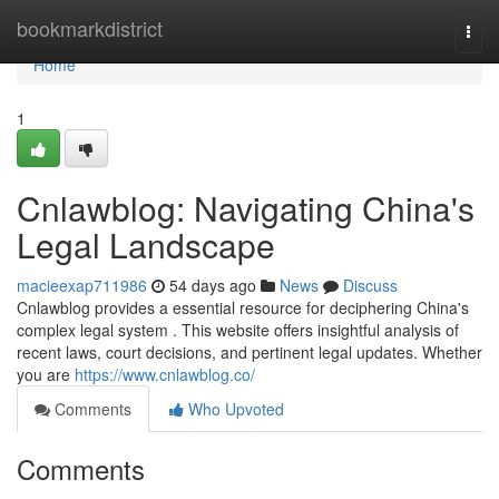
Home
bookmarkdistrict
Togg
navi
Home
1
Cnlawblog: Navigating China's
Legal Landscape
macieexap711986
54 days ago
News
Discuss
Cnlawblog provides a essential resource for deciphering China's
complex legal system . This website offers insightful analysis of
recent laws, court decisions, and pertinent legal updates. Whether
you are
https://www.cnlawblog.co/
Comments
Who Upvoted
Comments