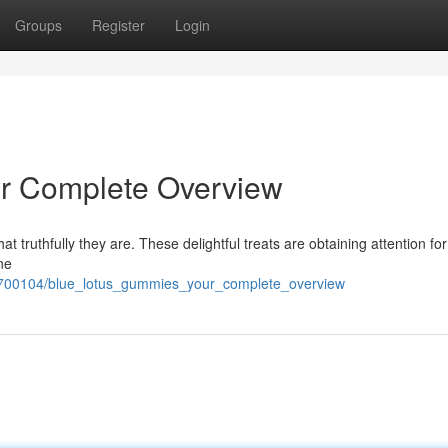
Groups
Register
Login
r Complete Overview
t truthfully they are. These delightful treats are obtaining attention for
ne
7700104/blue_lotus_gummies_your_complete_overview