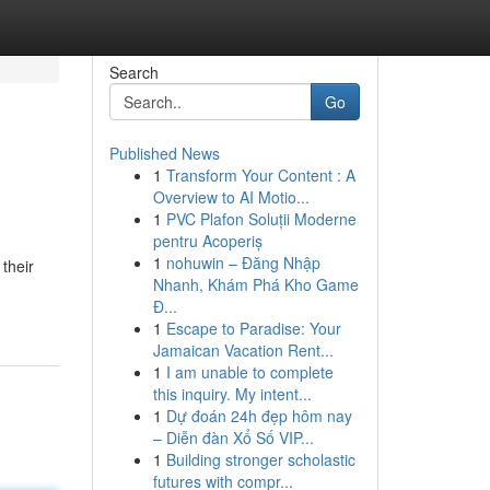
Search
Go
Published News
1
Transform Your Content : A
Overview to AI Motio...
1
PVC Plafon Soluții Moderne
pentru Acoperiș
1
nohuwin – Đăng Nhập
 their
Nhanh, Khám Phá Kho Game
Đ...
1
Escape to Paradise: Your
Jamaican Vacation Rent...
1
I am unable to complete
this inquiry. My intent...
1
Dự đoán 24h đẹp hôm nay
– Diễn đàn Xổ Số VIP...
1
Building stronger scholastic
futures with compr...