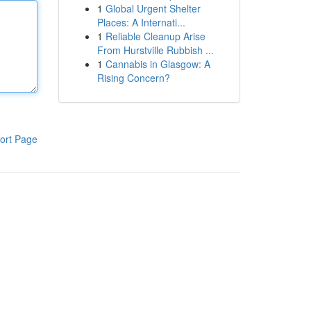
1
Global Urgent Shelter
Places: A Internati...
1
Reliable Cleanup Arise
From Hurstville Rubbish ...
1
Cannabis in Glasgow: A
Rising Concern?
ort Page