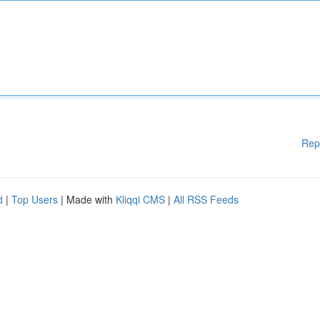
Rep
d
|
Top Users
| Made with
Kliqqi CMS
|
All RSS Feeds