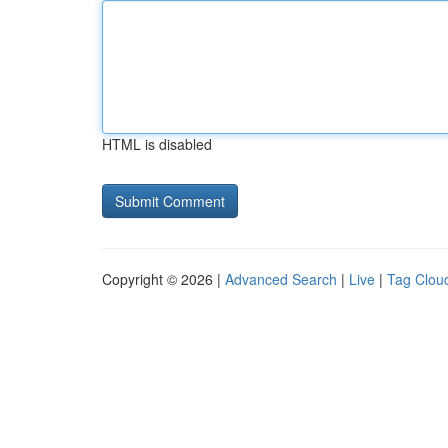
HTML is disabled
Copyright © 2026 |
Advanced Search
|
Live
|
Tag Clou