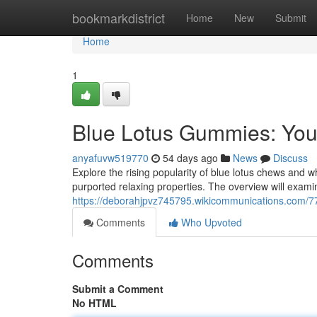
Home
bookmarkdistrict
Home
New
Submit
Home
1
Blue Lotus Gummies: You
anyafuvw519770
54 days ago
News
Discuss
Explore the rising popularity of blue lotus chews and wha
purported relaxing properties. The overview will exami
https://deborahjpvz745795.wikicommunications.com/
Comments
Who Upvoted
Comments
Submit a Comment
No HTML