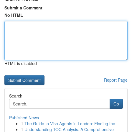
Submit a Comment
No HTML
HTML is disabled
Report Page
Search
Go
Published News
1
The Guide to Visa Agents in London: Finding the...
1
Understanding TOC Analysis: A Comprehensive