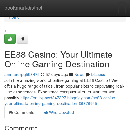
Home
bookmarkdistrict
Togg
navi
Home
1
EE88 Casino: Your Ultimate
Online Gaming Destination
ammarqrpg598475
57 days ago
News
Discuss
Join the amazing world of online gaming at EE88 Casino ! We
offer a huge range of titles , from popular slots to captivating real-
time experiences. Experience exceptional entertainment and
possibly
https://emilyppwd347327.blogdigy.com/ee88-casino-
your-ultimate-online-gaming-destination-66876945
Comments
Who Upvoted
Comments