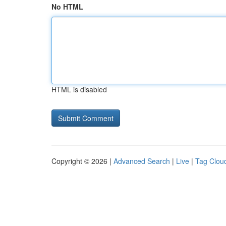
No HTML
HTML is disabled
Copyright © 2026 |
Advanced Search
|
Live
|
Tag Clou