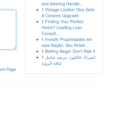
and steering Handle...
1
Vintage Leather Dice Sets:
A Ceramic Upgrade
1
Finding Your Perfect
Home? Leading Loan
Consult...
1
Investir Propriedades em
esta Nação: Seu Roteir...
1
Betting Illegal: Don't Risk It
1
اشتراك فالكون: مرشد شامل
لباقة الرؤية
ort Page