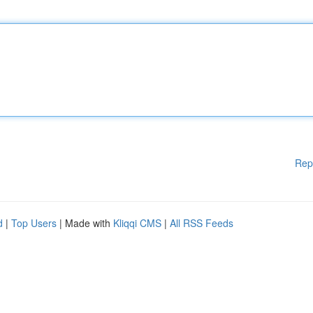
Rep
d
|
Top Users
| Made with
Kliqqi CMS
|
All RSS Feeds