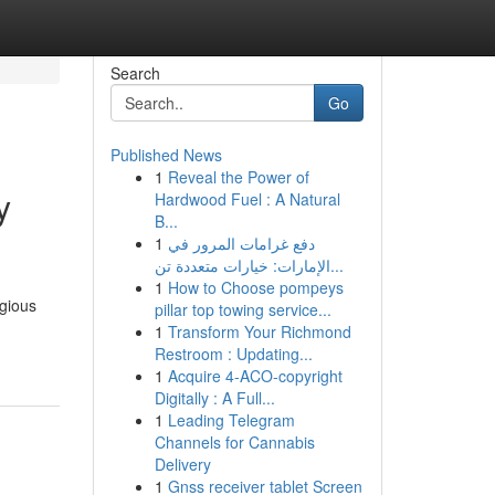
Search
Go
Published News
1
Reveal the Power of
y
Hardwood Fuel : A Natural
B...
1
دفع غرامات المرور في
الإمارات: خيارات متعددة تن...
1
How to Choose pompeys
igious
pillar top towing service...
1
Transform Your Richmond
Restroom : Updating...
1
Acquire 4-ACO-copyright
Digitally : A Full...
1
Leading Telegram
Channels for Cannabis
Delivery
1
Gnss receiver tablet Screen