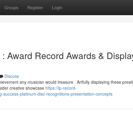
Groups
Register
Login
: Award Record Awards & Displa
Discuss
evement any musician would treasure . Artfully displaying these prest
sider creative showcase
https://lp-record-
-success-platinum-disc-recognitions-presentation-concepts