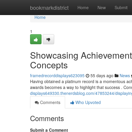
Home
bookmarkdistrict
Home
New
Submit
Home
1
Showcasing Achievement 
Concepts
framedrecorddisplays623095
55 days ago
News
Having obtained a platinum record is a momentous achi
awards becomes a way to highlight that success . Con
displays649330.thenerdsblog.com/47853244/displaying
Comments
Who Upvoted
Comments
Submit a Comment