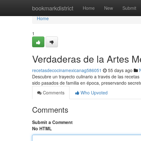
Home
bookmarkdistrict
Home
New
Submit
Home
1
Verdaderas de la Artes M
recetasdecocinamexicanag586051
55 days ago
Descubre un trayecto culinario a través de las recetas
sido pasados de familia en época, preservando secret
Comments
Who Upvoted
Comments
Submit a Comment
No HTML