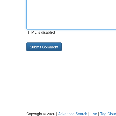
HTML is disabled
Copyright © 2026 |
Advanced Search
|
Live
|
Tag Clou