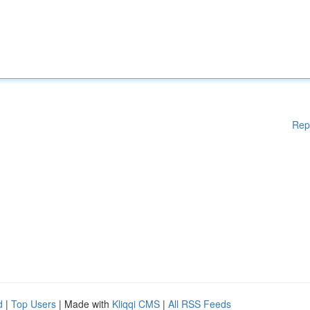
Rep
d
|
Top Users
| Made with
Kliqqi CMS
|
All RSS Feeds