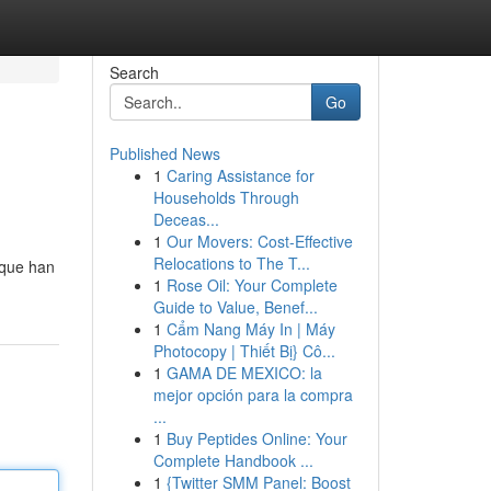
Search
Go
Published News
1
Caring Assistance for
Households Through
Deceas...
1
Our Movers: Cost-Effective
Relocations to The T...
 que han
1
Rose Oil: Your Complete
Guide to Value, Benef...
1
Cẩm Nang Máy In | Máy
Photocopy | Thiết Bị} Cô...
1
GAMA DE MEXICO: la
mejor opción para la compra
...
1
Buy Peptides Online: Your
Complete Handbook ...
1
{Twitter SMM Panel: Boost