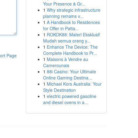
Your Presence & Gr...
1
Why strategic infrastructure
planning remains v...
1
A Handbook to Residences
for Offer in Patta...
1
ROKOK88: Materi Eksklusif
Mudah semua orang y...
1
Enhance The Device: The
Complete Handbook to Pr...
ort Page
1
Maisons à Vendre au
Camerounais
1
88i Casino: Your Ultimate
Online Gaming Destina...
1
Michael Kors Australia: Your
Style Destination
1
electric powered gasoline
and diesel ovens in a...