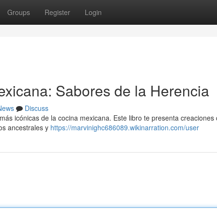
Groups
Register
Login
exicana: Sabores de la Herencia
News
Discuss
 más icónicas de la cocina mexicana. Este libro te presenta creaciones
os ancestrales y
https://marvinighc686089.wikinarration.com/user